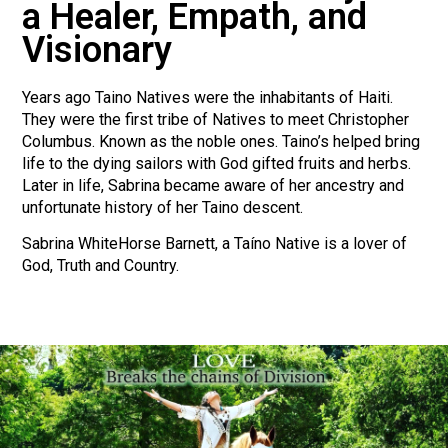
a Healer, Empath, and
Visionary
Years ago Taino Natives were the inhabitants of Haiti.
They were the first tribe of Natives to meet Christopher
Columbus. Known as the noble ones. Taino’s helped bring
life to the dying sailors with God gifted fruits and herbs.
Later in life, Sabrina became aware of her ancestry and
unfortunate history of her Taino descent.
Sabrina WhiteHorse Barnett, a Taíno Native is a lover of
God, Truth and Country.