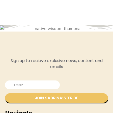
Sign up to recieve exclusive news, content and
emails
Navigate