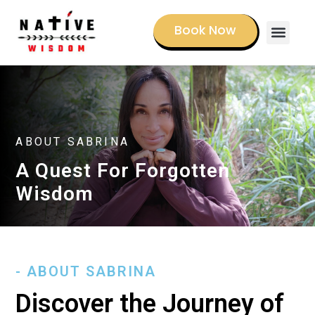
Book Now
Book a Sessi
ABOUT SABRINA
A Quest For Forgotten
Wisdom
- ABOUT SABRINA
Discover the Journey of