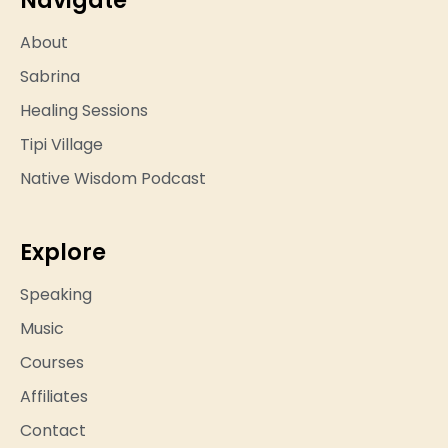
About
Sabrina
Healing Sessions
Tipi Village
Native Wisdom Podcast
Explore
Speaking
Music
Courses
Affiliates
Contact