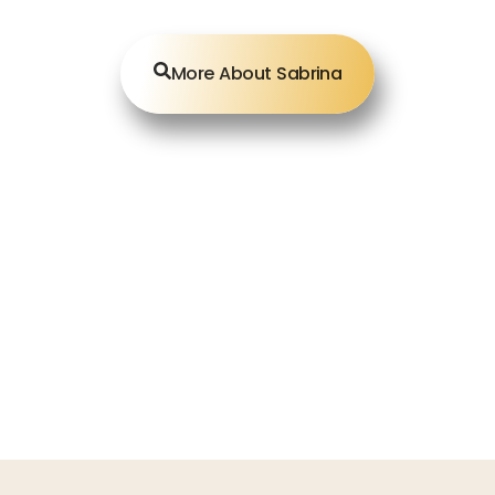
More About Sabrina