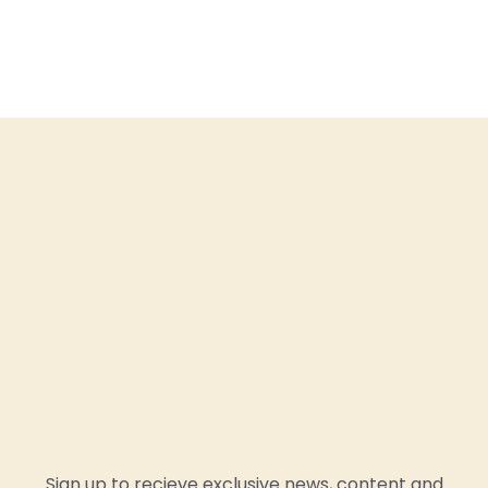
Sign up to recieve exclusive news, content and