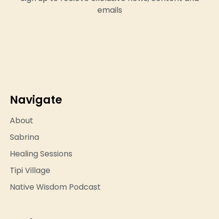
emails
Navigate
About
Sabrina
Healing Sessions
Tipi Village
Native Wisdom Podcast