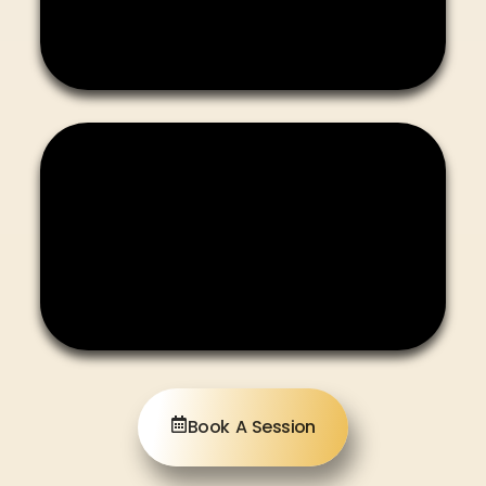
Book A Session