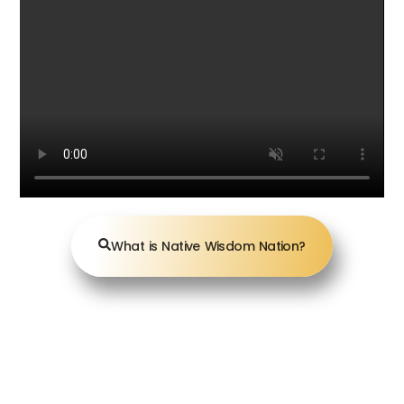
What is Native Wisdom Nation?