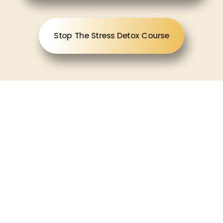
Stop The Stress Detox Course