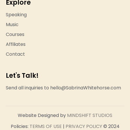
Explore
Speaking
Music
Courses
Affiliates
Contact
Let's Talk!
Send all inquiries to hello@SabrinaWhitehorse.com
Website Designed by
MINDSHIFT STUDIOS
Policies:
TERMS OF USE
|
PRIVACY POLICY
© 2024