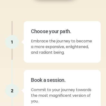
Choose your path.
Embrace the journey to become
1
a more expansive, enlightened,
and radiant being.
Book a session.
Commit to your journey towards
2
the most magnificent version of
you.