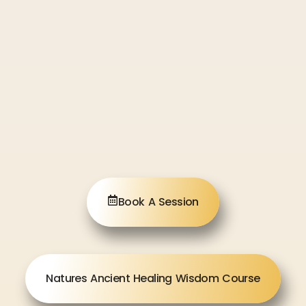
Book A Session
Natures Ancient Healing Wisdom Course