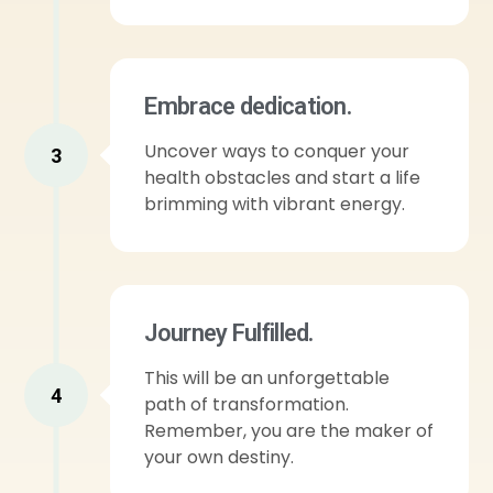
Embrace dedication.
Uncover ways to conquer your
3
health obstacles and start a life
brimming with vibrant energy.
Journey Fulfilled.
This will be an unforgettable
4
path of transformation.
Remember, you are the maker of
your own destiny.