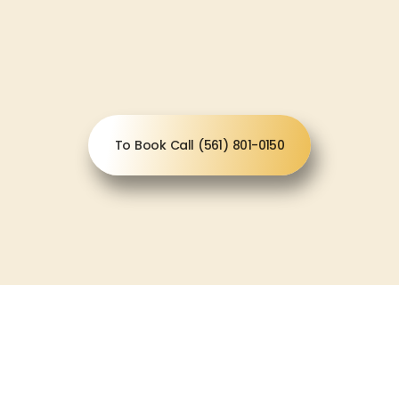
To Book Call (561) 801-0150