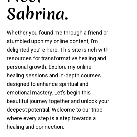
Sabrina.
Whether you found me through a friend or
stumbled upon my online content, I’m
delighted you’re here. This site is rich with
resources for transformative healing and
personal growth. Explore my online
healing sessions and in-depth courses
designed to enhance spiritual and
emotional mastery. Let’s begin this
beautiful journey together and unlock your
deepest potential. Welcome to our tribe
where every step is a step towards a
healing and connection.